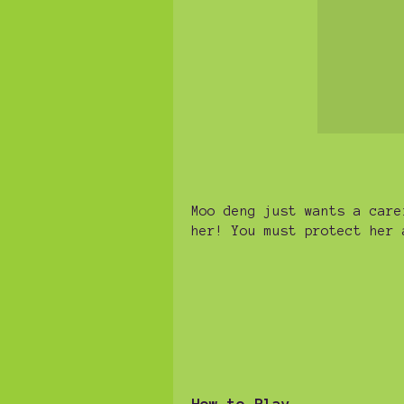
Moo deng just wants a care
her! You must protect her 