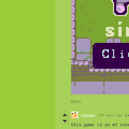
Reply
vykkzen
333 days ago
(
this game is so mf cut