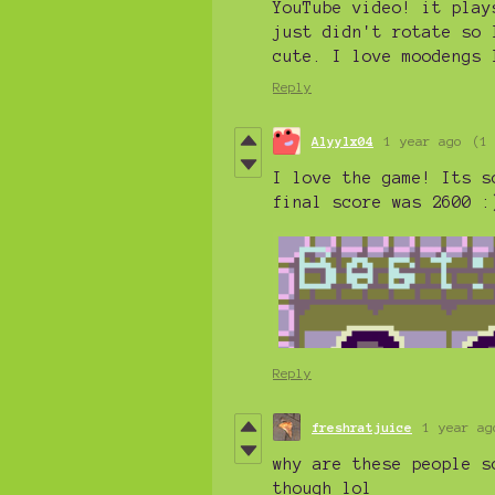
YouTube video! it play
just didn't rotate so 
cute. I love moodengs 
Reply
Alyylx04
1 year ago
(1
I love the game! Its s
final score was 2600 :
Reply
freshratjuice
1 year ag
why are these people s
though lol