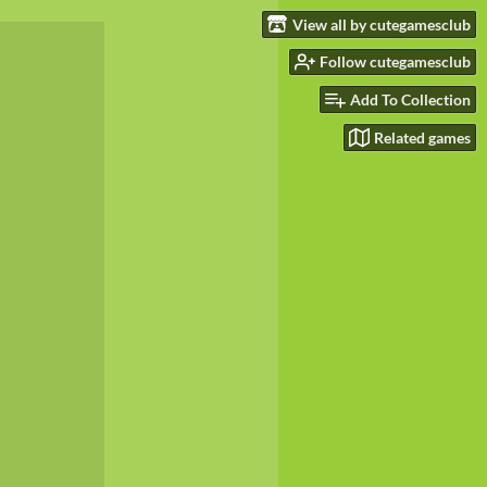
View all by cutegamesclub
Follow cutegamesclub
Add To Collection
Related games