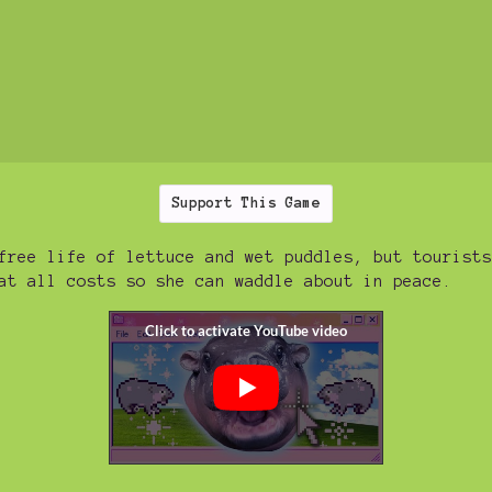
Support This Game
free life of lettuce and wet puddles, but tourists
at all costs so she can waddle about in peace.