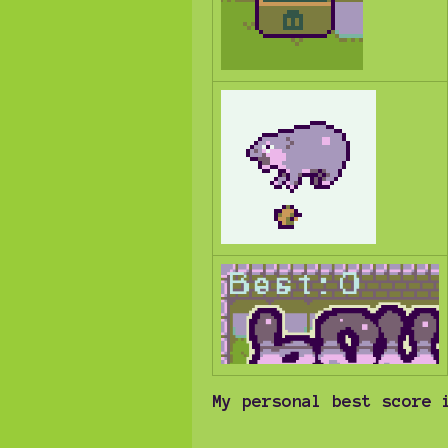
My personal best score 