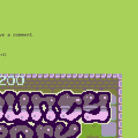
ve a comment.
(+2)