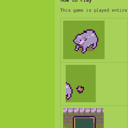
How to Play
This game is played entire