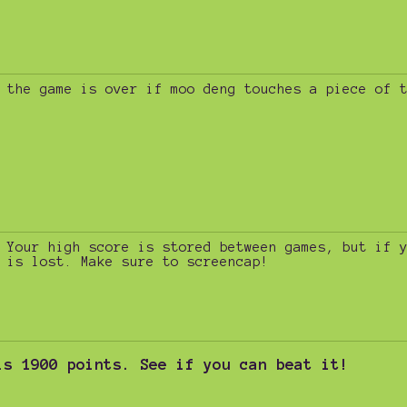
the game is over if moo deng touches a piece of 
Your high score is stored between games, but if 
is lost. Make sure to screencap!
is 1900 points. See if you can beat it!