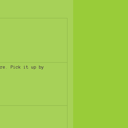
ure. Pick it up by
!