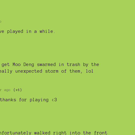
o
ve played in a while.
 get Moo Deng swarmed in trash by the
eally unexpected storm of them, lol
r ago
(+1)
thanks for playing <3
nfortunately walked right into the front