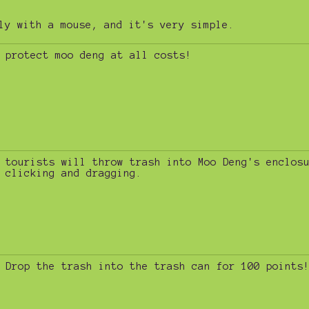
ly with a mouse, and it's very simple.
protect moo deng at all costs!
tourists will throw trash into Moo Deng's enclos
clicking and dragging.
Drop the trash into the trash can for 100 points