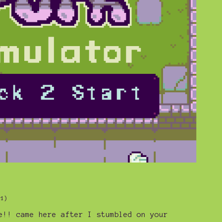
+1)
e!! came here after I stumbled on your