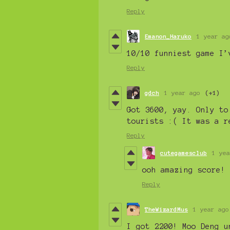
Reply
Emanon_Haruko
1 year ag
10/10 funniest game I’
Reply
gdch
1 year ago
(+1)
Got 3600, yay. Only to
tourists :( It was a r
Reply
cutegamesclub
1 yea
ooh amazing score! 
Reply
TheWizardMus
1 year ago
I got 2200! Moo Deng u