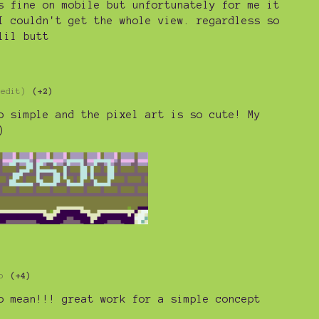
s fine on mobile but unfortunately for me it
I couldn't get the whole view. regardless so
lil butt
 edit)
(+2)
o simple and the pixel art is so cute! My
)
o
(+4)
o mean!!! great work for a simple concept