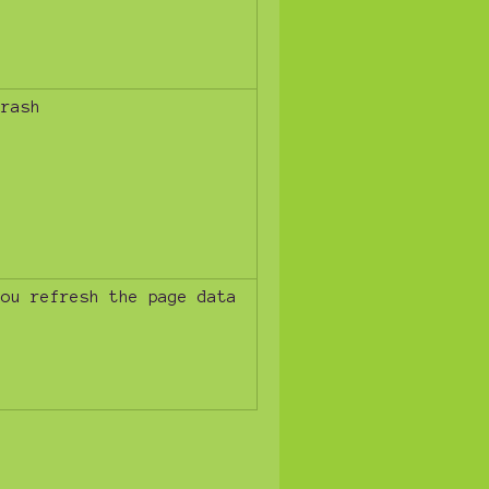
trash
you refresh the page data