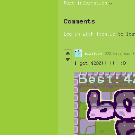
More information
Comments
Log in with itch.io
to lea
pixiibun
332 days ago
i got 4200!!!!!! :D