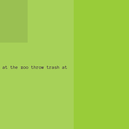
 at the zoo throw trash at