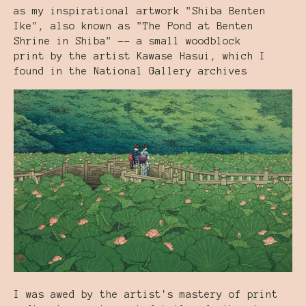
as my inspirational artwork "Shiba Benten
Ike", also known as "The Pond at Benten
Shrine in Shiba" -- a small woodblock
print by the artist Kawase Hasui, which I
found in the National Gallery archives
I was awed by the artist's mastery of print