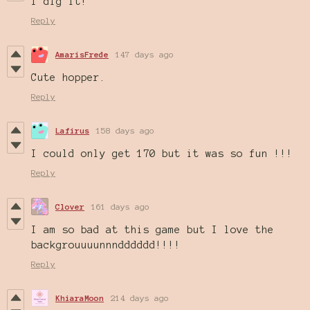
I dig it!
Reply
AmarisFrede
147 days ago
Cute hopper.
Reply
Lafirus
158 days ago
I could only get 170 but it was so fun !!!
Reply
Clover
161 days ago
I am so bad at this game but I love the
backgrouuuunnndddddd!!!!
Reply
KhiaraMoon
214 days ago