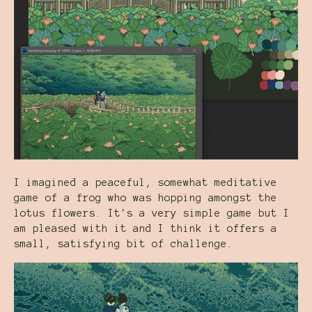
I imagined a peaceful, somewhat meditative
game of a frog who was hopping amongst the
lotus flowers. It's a very simple game but I
am pleased with it and I think it offers a
small, satisfying bit of challenge.