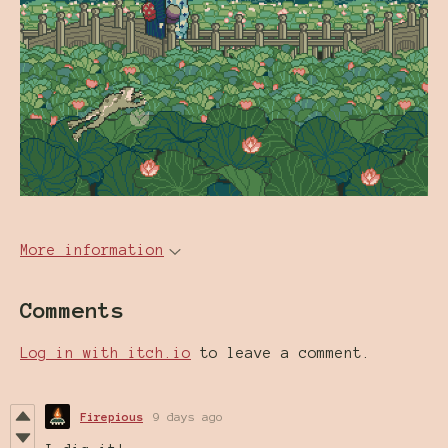
More information
Comments
Log in with itch.io
to leave a comment.
Firepious
9 days ago