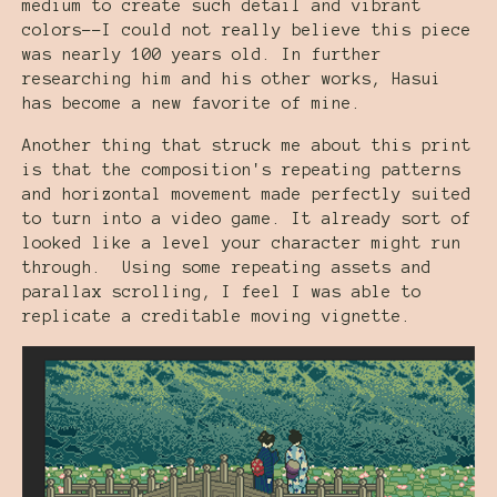
medium to create such detail and vibrant
colors--I could not really believe this piece
was nearly 100 years old. In further
researching him and his other works, Hasui
has become a new favorite of mine.
Another thing that struck me about this print
is that the composition's repeating patterns
and horizontal movement made perfectly suited
to turn into a video game. It already sort of
looked like a level your character might run
through. Using some repeating assets and
parallax scrolling, I feel I was able to
replicate a creditable moving vignette.