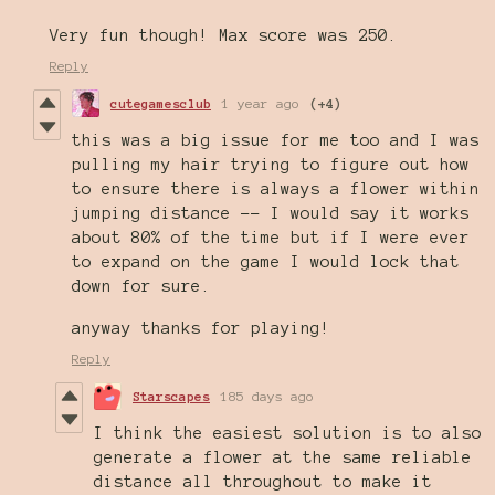
Very fun though! Max score was 250.
Reply
cutegamesclub
1 year ago
(+4)
this was a big issue for me too and I was
pulling my hair trying to figure out how
to ensure there is always a flower within
jumping distance -- I would say it works
about 80% of the time but if I were ever
to expand on the game I would lock that
down for sure.
anyway thanks for playing!
Reply
Starscapes
185 days ago
I think the easiest solution is to also
generate a flower at the same reliable
distance all throughout to make it