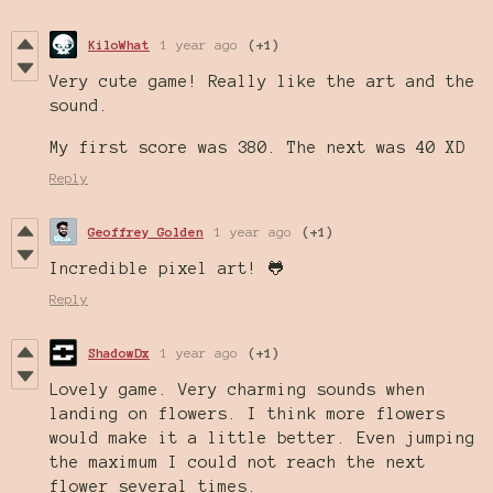
KiloWhat
1 year ago
(+1)
Very cute game! Really like the art and the
sound.
My first score was 380. The next was 40 XD
Reply
Geoffrey Golden
1 year ago
(+1)
Incredible pixel art! 🐸
Reply
ShadowDx
1 year ago
(+1)
Lovely game. Very charming sounds when
landing on flowers. I think more flowers
would make it a little better. Even jumping
the maximum I could not reach the next
flower several times.