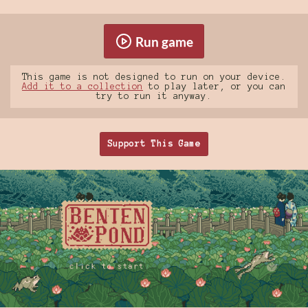
Run game
This game is not designed to run on your device.
Add it to a collection
to play later, or you can
try to run it anyway.
Support This Game