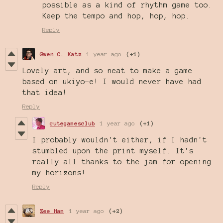
possible as a kind of rhythm game too.
Keep the tempo and hop, hop, hop.
Reply
Gwen C. Katz
1 year ago
(+1)
Lovely art, and so neat to make a game
based on ukiyo-e! I would never have had
that idea!
Reply
cutegamesclub
1 year ago
(+1)
I probably wouldn't either, if I hadn't
stumbled upon the print myself. It's
really all thanks to the jam for opening
my horizons!
Reply
Zee Ham
1 year ago
(+2)