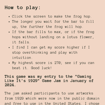
How to play:
Click the screen to make the frog hop.
The longer you wait for the bar to fill
up, the further the frog will hop.
If the bar fills to max, or if the frog
hops without landing on a lotus flower,
it falls.
I find I can get my score higher if I
stop overthinking and play with
intuition.
My highest score is 270; see if you can
beat it. Good luck!
This game was my entry to the "Gaming
Like It's 1929" Game Jam in January of
2024.
The jam asked participants to use artworks
from 1929 which were now in the public domain
and free to use in the United States. I chose