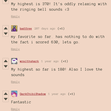
My highest is 370! It's oddly relaxing with
the ringing bell sounds <3
Reply
badfree
287 days ago
(+1)
my favorite so far. has nothing to do with
the fact i scored 630, lets go.
Reply
wraithshark
1 year ago
(+1)
My highest so far is 180! Also I love the
sounds
Reply
DarkChibiShadow
1 year ago
(+1)
Fantastic
Reply